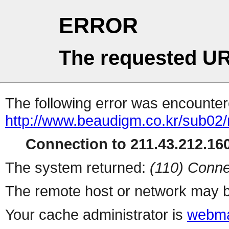
ERROR
The requested UR
The following error was encountere
http://www.beaudigm.co.kr/sub02
Connection to 211.43.212.160
The system returned:
(110) Conne
The remote host or network may b
Your cache administrator is
webma