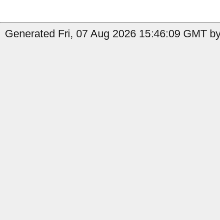
Generated Fri, 07 Aug 2026 15:46:09 GMT by