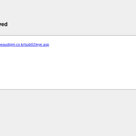
ved
.beaudigm.co.kr/sub02/eye.asp