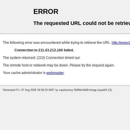
ERROR
The requested URL could not be retrie
The following error was encountered while trying to retrieve the URL:
http://www
Connection to 211.43.212.160 failed.
The system returned:
(110) Connection timed out
The remote host or network may be down. Please try the request again.
Your cache administrator is
webmaster
.
Generated Fri, 07 Aug 2026 18:38:33 GMT by squid-proxy-5b96dc6d46-nhsgp (squid/6.13)